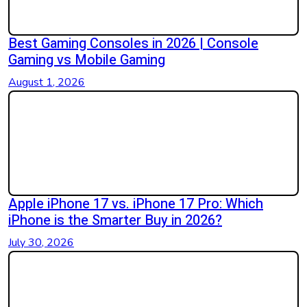
Best Gaming Consoles in 2026 | Console
Gaming vs Mobile Gaming
August 1, 2026
Apple iPhone 17 vs. iPhone 17 Pro: Which
iPhone is the Smarter Buy in 2026?
July 30, 2026