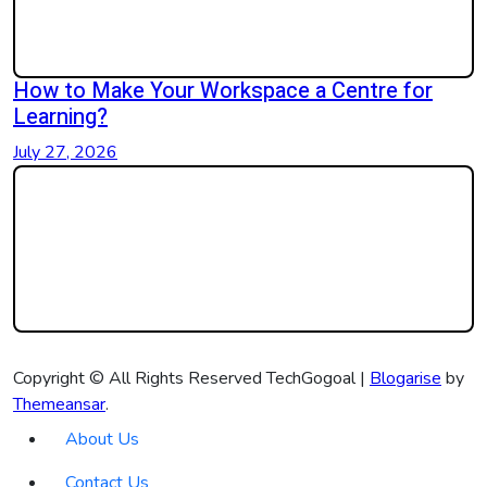
How to Make Your Workspace a Centre for
Learning?
July 27, 2026
Copyright © All Rights Reserved TechGogoal
|
Blogarise
by
Themeansar
.
About Us
Contact Us