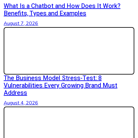
What Is a Chatbot and How Does It Work?
Benefits, Types and Examples
August 7, 2026
The Business Model Stress-Test: 8
Vulnerabilities Every Growing Brand Must
Address
August 4, 2026