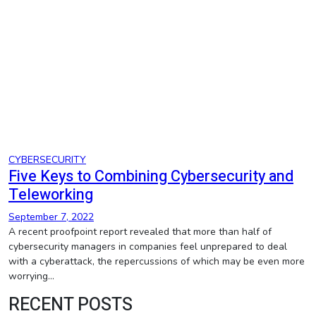
CYBERSECURITY
Five Keys to Combining Cybersecurity and
Teleworking
September 7, 2022
A recent proofpoint report revealed that more than half of
cybersecurity managers in companies feel unprepared to deal
with a cyberattack, the repercussions of which may be even more
worrying…
RECENT POSTS