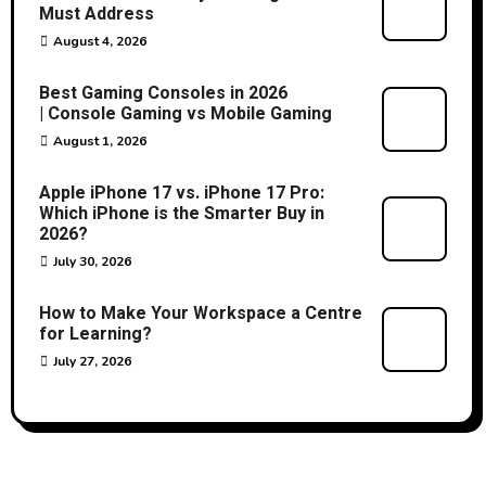
Must Address
August 4, 2026
Best Gaming Consoles in 2026
| Console Gaming vs Mobile Gaming
August 1, 2026
Apple iPhone 17 vs. iPhone 17 Pro:
Which iPhone is the Smarter Buy in
2026?
July 30, 2026
How to Make Your Workspace a Centre
for Learning?
July 27, 2026