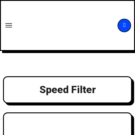
Skip
to
content
Speed Filter