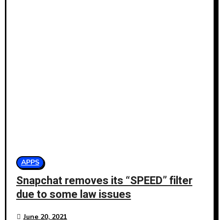
APPS
Snapchat removes its “SPEED” filter
due to some law issues
June 20, 2021