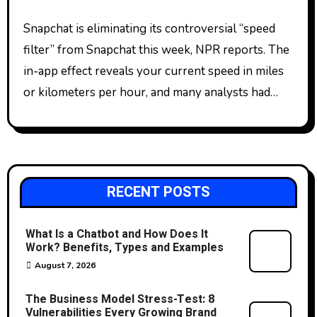
Snapchat is eliminating its controversial “speed
filter” from Snapchat this week, NPR reports. The
in-app effect reveals your current speed in miles
or kilometers per hour, and many analysts had…
RECENT POSTS
What Is a Chatbot and How Does It
Work? Benefits, Types and Examples
August 7, 2026
The Business Model Stress-Test: 8
Vulnerabilities Every Growing Brand