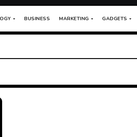
LOGY
BUSINESS
MARKETING
GADGETS