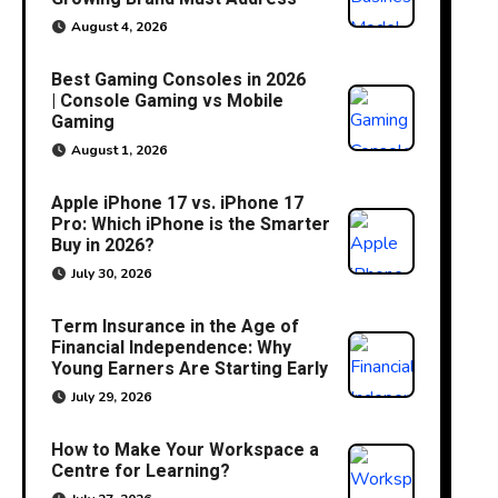
August 4, 2026
Best Gaming Consoles in 2026
| Console Gaming vs Mobile
Gaming
August 1, 2026
Apple iPhone 17 vs. iPhone 17
Pro: Which iPhone is the Smarter
Buy in 2026?
July 30, 2026
Term Insurance in the Age of
Financial Independence: Why
Young Earners Are Starting Early
July 29, 2026
How to Make Your Workspace a
Centre for Learning?