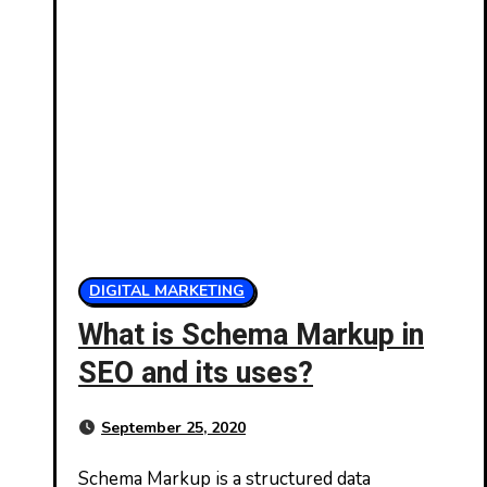
DIGITAL MARKETING
What is Schema Markup in
SEO and its uses?
September 25, 2020
Schema Markup is a structured data