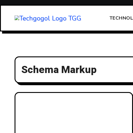
Skip
to
TECHNO
content
Schema Markup