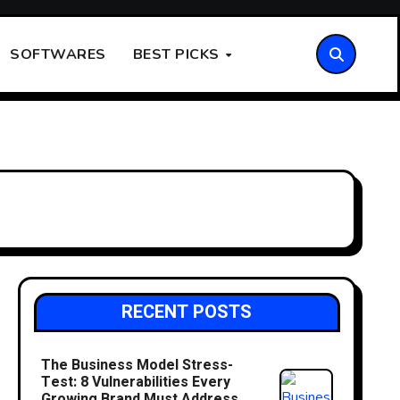
SOFTWARES
BEST PICKS
RECENT POSTS
The Business Model Stress-
Test: 8 Vulnerabilities Every
Growing Brand Must Address