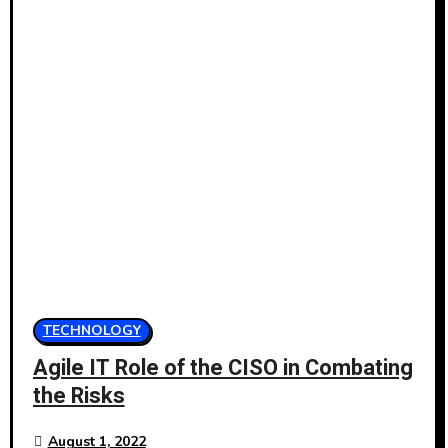
TECHNOLOGY
Agile IT Role of the CISO in Combating
the Risks
August 1, 2022