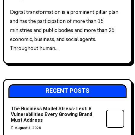
Digital transformation is a prominent pillar plan
and has the participation of more than 15
ministries and public bodies and more than 25
economic, business, and social agents.
Throughout human…
RECENT POSTS
The Business Model Stress-Test: 8
Vulnerabilities Every Growing Brand
Must Address
August 4, 2026