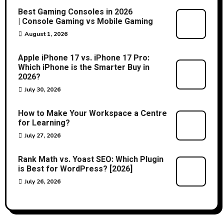
Best Gaming Consoles in 2026
| Console Gaming vs Mobile Gaming
August 1, 2026
Apple iPhone 17 vs. iPhone 17 Pro:
Which iPhone is the Smarter Buy in
2026?
July 30, 2026
How to Make Your Workspace a Centre
for Learning?
July 27, 2026
Rank Math vs. Yoast SEO: Which Plugin
is Best for WordPress? [2026]
July 26, 2026