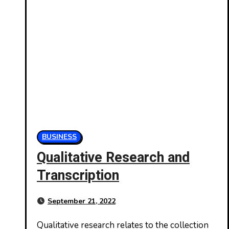
BUSINESS
Qualitative Research and
Transcription
September 21, 2022
Qualitative research relates to the collection