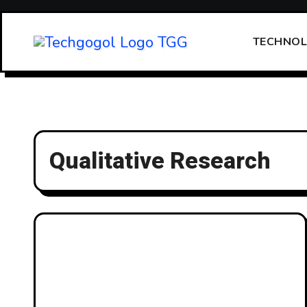
Skip
to
TECHNO
content
Qualitative Research