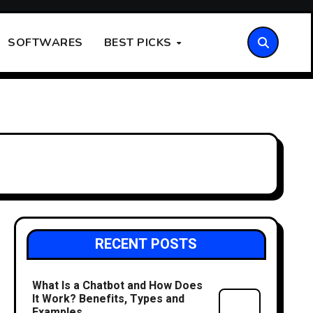
SOFTWARES
BEST PICKS
RECENT POSTS
What Is a Chatbot and How Does
It Work? Benefits, Types and
Examples