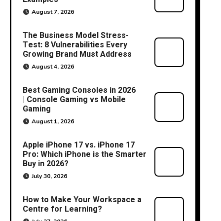
August 7, 2026
The Business Model Stress-
Test: 8 Vulnerabilities Every
Growing Brand Must Address
August 4, 2026
Best Gaming Consoles in 2026
| Console Gaming vs Mobile
Gaming
August 1, 2026
Apple iPhone 17 vs. iPhone 17
Pro: Which iPhone is the Smarter
Buy in 2026?
July 30, 2026
How to Make Your Workspace a
Centre for Learning?