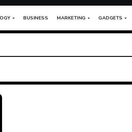
LOGY
BUSINESS
MARKETING
GADGETS