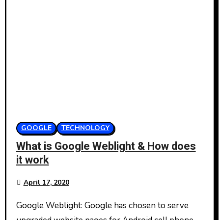
GOOGLE
TECHNOLOGY
What is Google Weblight & How does
it work
April 17, 2020
Google Weblight: Google has chosen to serve