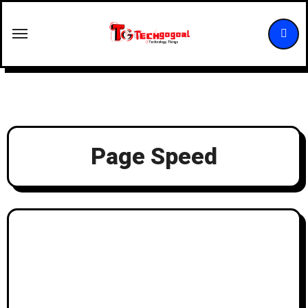
Skip
to
content
Page Speed