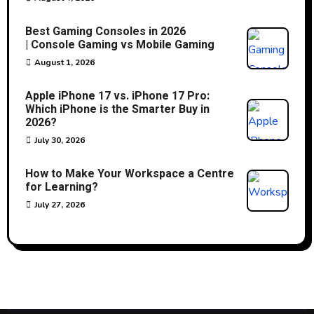
Best Gaming Consoles in 2026
| Console Gaming vs Mobile Gaming
August 1, 2026
Apple iPhone 17 vs. iPhone 17 Pro:
Which iPhone is the Smarter Buy in
2026?
July 30, 2026
How to Make Your Workspace a Centre
for Learning?
July 27, 2026