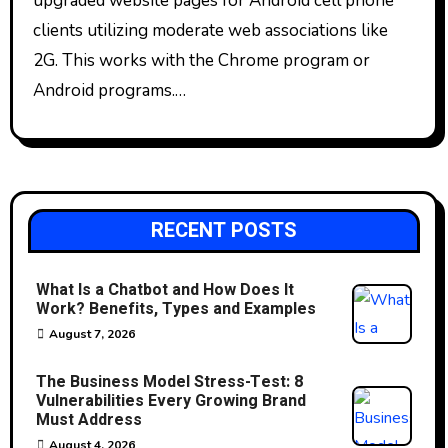
upgraded website pages for Android cell phone
clients utilizing moderate web associations like
2G. This works with the Chrome program or
Android programs.…
RECENT POSTS
What Is a Chatbot and How Does It
Work? Benefits, Types and Examples
August 7, 2026
The Business Model Stress-Test: 8
Vulnerabilities Every Growing Brand
Must Address
August 4, 2026