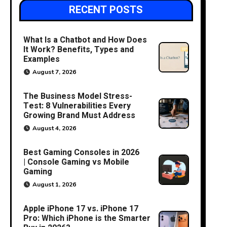
RECENT POSTS
What Is a Chatbot and How Does
It Work? Benefits, Types and
Examples
August 7, 2026
The Business Model Stress-
Test: 8 Vulnerabilities Every
Growing Brand Must Address
August 4, 2026
Best Gaming Consoles in 2026
| Console Gaming vs Mobile
Gaming
August 1, 2026
Apple iPhone 17 vs. iPhone 17
Pro: Which iPhone is the Smarter