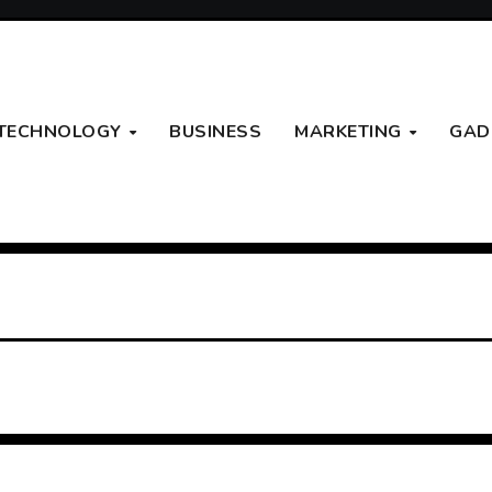
TECHNOLOGY
BUSINESS
MARKETING
GAD