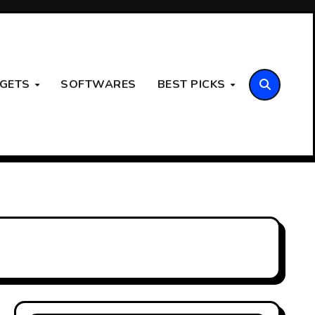
GETS
SOFTWARES
BEST PICKS