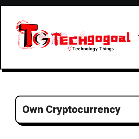
Skip
to
content
Own Cryptocurrency