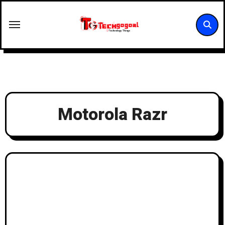
Skip
to
content
Motorola Razr