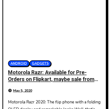
ANDROID
GADGETS
Motorola Razr: Available for Pre-
Orders on Flipkart, maybe sale from
May 8
May 5, 2020
Motorola Razr 2020: The flip phone with a folding