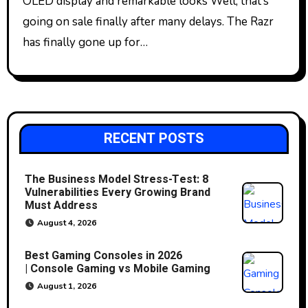
OLED display and remarkable looks Well, that’s
going on sale finally after many delays. The Razr
has finally gone up for…
RECENT POSTS
The Business Model Stress-Test: 8
Vulnerabilities Every Growing Brand
Must Address
August 4, 2026
Best Gaming Consoles in 2026
| Console Gaming vs Mobile Gaming
August 1, 2026