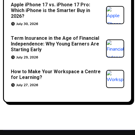
Apple iPhone 17 vs. iPhone 17 Pro:
Which iPhone is the Smarter Buy in
2026?
July 30, 2026
Term Insurance in the Age of Financial
Independence: Why Young Earners Are
Starting Early
July 29, 2026
How to Make Your Workspace a Centre
for Learning?
July 27, 2026