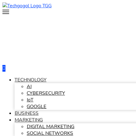
Skip
to
content
TECHNOLOGY
AI
CYBERSECURITY
IoT
GOOGLE
BUSINESS
MARKETING
DIGITAL MARKETING
SOCIAL NETWORKS