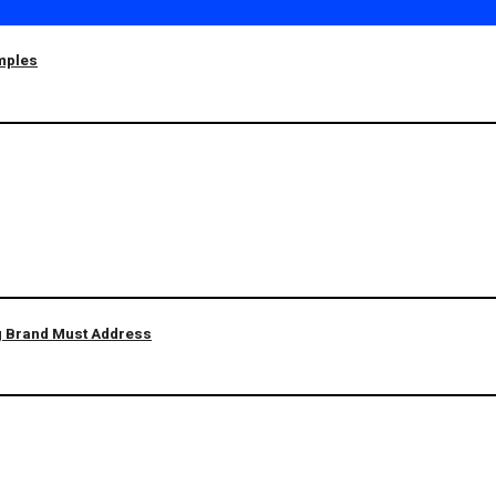
amples
ng Brand Must Address