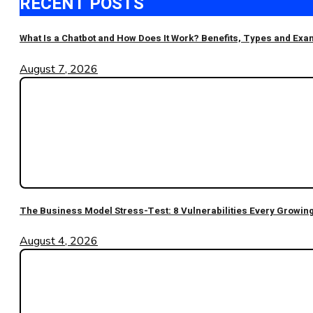
RECENT POSTS
What Is a Chatbot and How Does It Work? Benefits, Types and Ex
August 7, 2026
The Business Model Stress-Test: 8 Vulnerabilities Every Growi
August 4, 2026