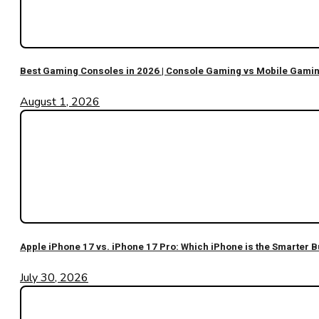
Best Gaming Consoles in 2026 | Console Gaming vs Mobile Gami
August 1, 2026
Apple iPhone 17 vs. iPhone 17 Pro: Which iPhone is the Smarter B
July 30, 2026