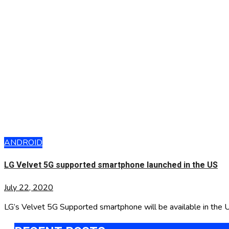
ANDROID
LG Velvet 5G supported smartphone launched in the US
July 22, 2020
LG’s Velvet 5G Supported smartphone will be available in the 