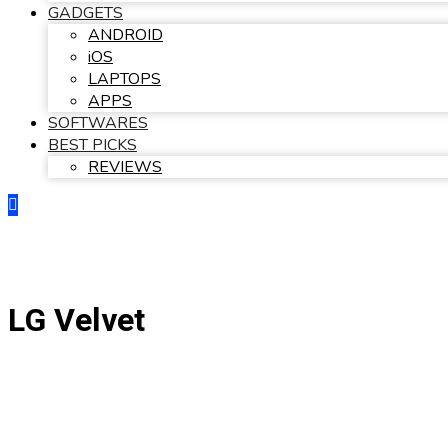
GADGETS
ANDROID
iOS
LAPTOPS
APPS
SOFTWARES
BEST PICKS
REVIEWS
LG Velvet