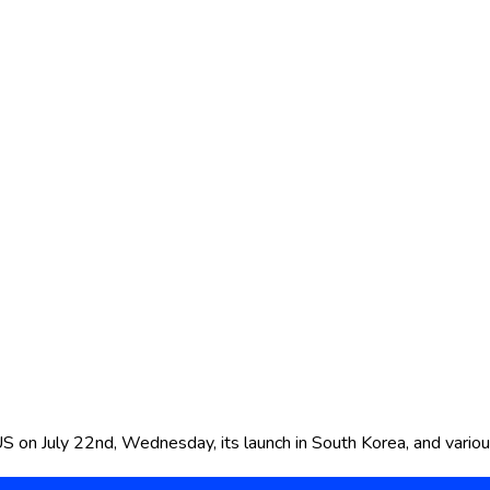
US on July 22nd, Wednesday, its launch in South Korea, and vario