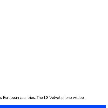
us European countries. The LG Velvet phone will be…