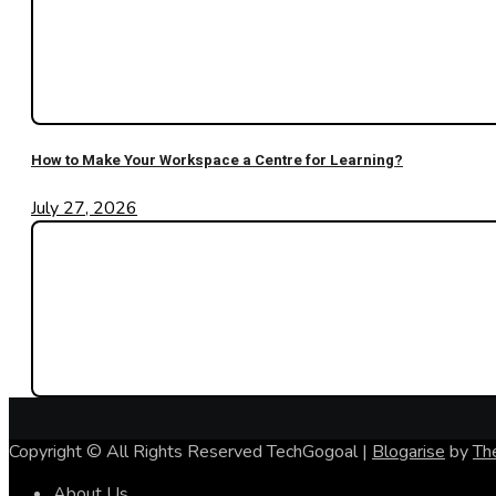
How to Make Your Workspace a Centre for Learning?
July 27, 2026
Copyright © All Rights Reserved TechGogoal
|
Blogarise
by
Th
About Us