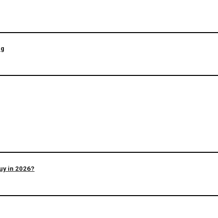
ng
uy in 2026?