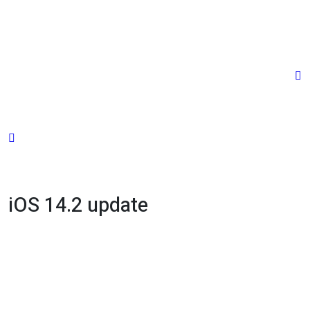
Skip
to
content
iOS 14.2 update