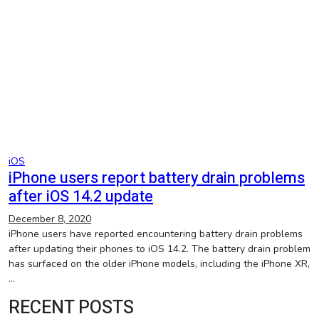
iOS
iPhone users report battery drain problems
after iOS 14.2 update
December 8, 2020
iPhone users have reported encountering battery drain problems
after updating their phones to iOS 14.2. The battery drain problem
has surfaced on the older iPhone models, including the iPhone XR,
…
RECENT POSTS