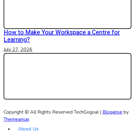
How to Make Your Workspace a Centre for
Learning?
July 27, 2026
Copyright © All Rights Reserved TechGogoal
|
Blogarise
by
Themeansar
.
About Us