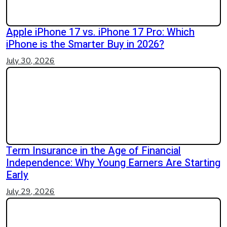
Apple iPhone 17 vs. iPhone 17 Pro: Which
iPhone is the Smarter Buy in 2026?
July 30, 2026
Term Insurance in the Age of Financial
Independence: Why Young Earners Are Starting
Early
July 29, 2026