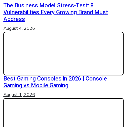
The Business Model Stress-Test: 8
Vulnerabilities Every Growing Brand Must
Address
August 4, 2026
Best Gaming Consoles in 2026 | Console
Gaming vs Mobile Gaming
August 1, 2026