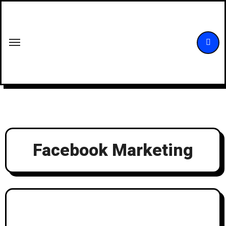
Skip
to
content
Facebook Marketing