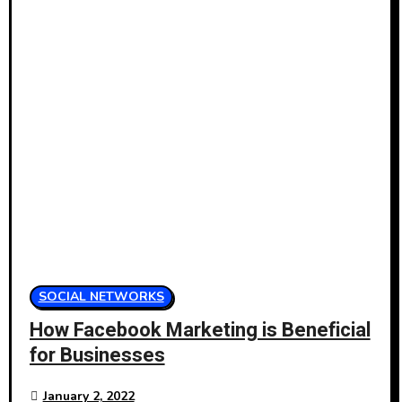
SOCIAL NETWORKS
How Facebook Marketing is Beneficial
for Businesses
January 2, 2022