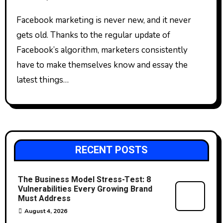
Facebook marketing is never new, and it never
gets old. Thanks to the regular update of
Facebook’s algorithm, marketers consistently
have to make themselves know and essay the
latest things…
RECENT POSTS
The Business Model Stress-Test: 8
Vulnerabilities Every Growing Brand
Must Address
August 4, 2026