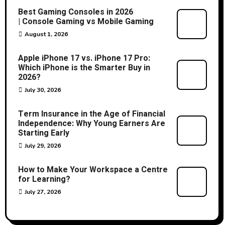
Best Gaming Consoles in 2026
| Console Gaming vs Mobile Gaming
August 1, 2026
Apple iPhone 17 vs. iPhone 17 Pro:
Which iPhone is the Smarter Buy in
2026?
July 30, 2026
Term Insurance in the Age of Financial
Independence: Why Young Earners Are
Starting Early
July 29, 2026
How to Make Your Workspace a Centre
for Learning?
July 27, 2026