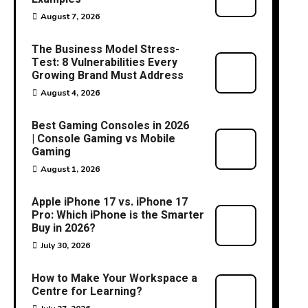
August 7, 2026
The Business Model Stress-
Test: 8 Vulnerabilities Every
Growing Brand Must Address
August 4, 2026
Best Gaming Consoles in 2026
| Console Gaming vs Mobile
Gaming
August 1, 2026
Apple iPhone 17 vs. iPhone 17
Pro: Which iPhone is the Smarter
Buy in 2026?
July 30, 2026
How to Make Your Workspace a
Centre for Learning?