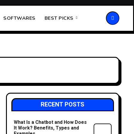
SOFTWARES
BEST PICKS
RECENT POSTS
What Is a Chatbot and How Does
It Work? Benefits, Types and
Examples