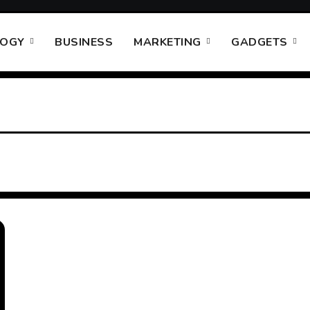
LOGY
BUSINESS
MARKETING
GADGETS