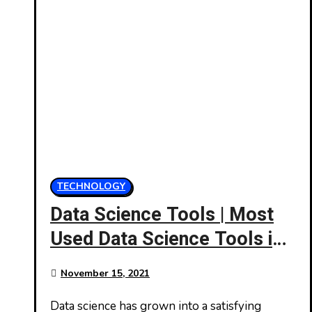
TECHNOLOGY
Data Science Tools | Most
Used Data Science Tools in
2021
November 15, 2021
Data science has grown into a satisfying