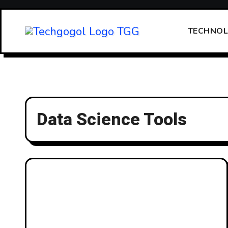
Skip
to
TECHNO
content
Data Science Tools