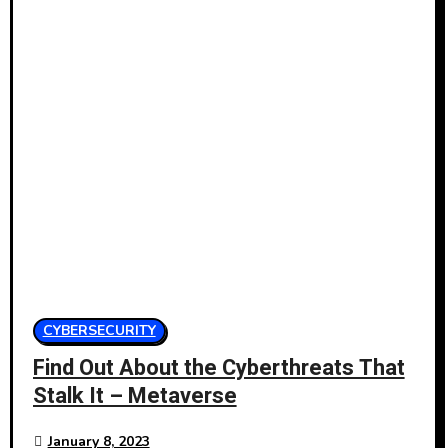
CYBERSECURITY
Find Out About the Cyberthreats That
Stalk It – Metaverse
January 8, 2023