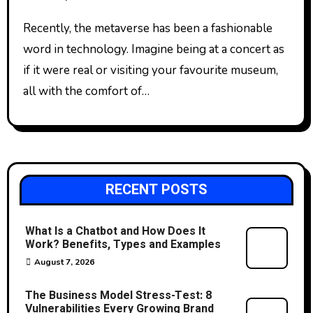
Recently, the metaverse has been a fashionable
word in technology. Imagine being at a concert as
if it were real or visiting your favourite museum,
all with the comfort of…
RECENT POSTS
What Is a Chatbot and How Does It
Work? Benefits, Types and Examples
August 7, 2026
The Business Model Stress-Test: 8
Vulnerabilities Every Growing Brand