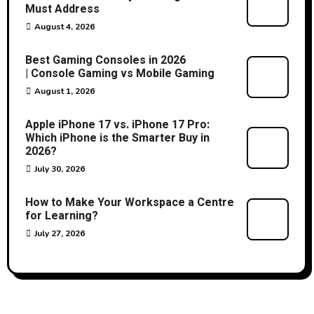
Must Address
August 4, 2026
Best Gaming Consoles in 2026
| Console Gaming vs Mobile Gaming
August 1, 2026
Apple iPhone 17 vs. iPhone 17 Pro:
Which iPhone is the Smarter Buy in
2026?
July 30, 2026
How to Make Your Workspace a Centre
for Learning?
July 27, 2026