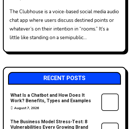
The Clubhouse is a voice-based social media audio
chat app where users discuss destined points or
whatever’s on their intention in “rooms.” It’s a
little like standing on a semipublic…
RECENT POSTS
What Is a Chatbot and How Does It
Work? Benefits, Types and Examples
August 7, 2026
The Business Model Stress-Test: 8
Vulnerabilities Every Growing Brand