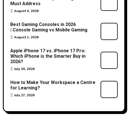
Must Address
August 4, 2026
Best Gaming Consoles in 2026
| Console Gaming vs Mobile Gaming
August 1, 2026
Apple iPhone 17 vs. iPhone 17 Pro:
Which iPhone is the Smarter Buy in
2026?
July 30, 2026
How to Make Your Workspace a Centre
for Learning?
July 27, 2026