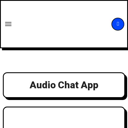
Skip
to
content
Audio Chat App