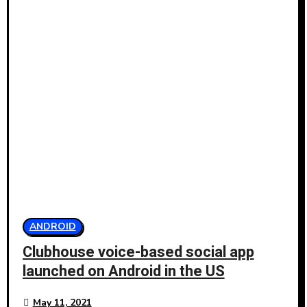
ANDROID
Clubhouse voice-based social app
launched on Android in the US
May 11, 2021