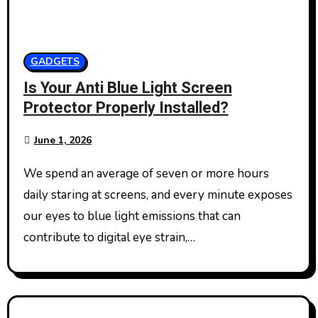
GADGETS
Is Your Anti Blue Light Screen
Protector Properly Installed?
June 1, 2026
We spend an average of seven or more hours
daily staring at screens, and every minute exposes
our eyes to blue light emissions that can
contribute to digital eye strain,…