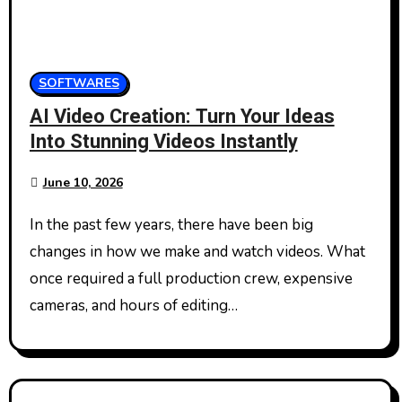
SOFTWARES
AI Video Creation: Turn Your Ideas
Into Stunning Videos Instantly
June 10, 2026
In the past few years, there have been big
changes in how we make and watch videos. What
once required a full production crew, expensive
cameras, and hours of editing…