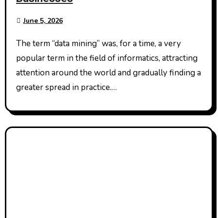
June 5, 2026
The term “data mining” was, for a time, a very
popular term in the field of informatics, attracting
attention around the world and gradually finding a
greater spread in practice.…