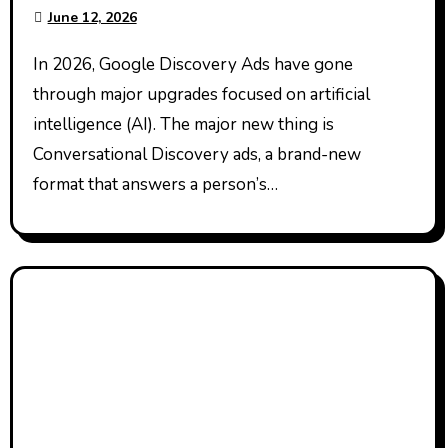
June 12, 2026
In 2026, Google Discovery Ads have gone
through major upgrades focused on artificial
intelligence (AI). The major new thing is
Conversational Discovery ads, a brand-new
format that answers a person’s…