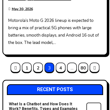
May 30, 2026
Motorola’s Moto G 2026 lineup is expected to
bring a mix of practical 5G phones with large
batteries, smooth displays, and Android 16 out of
the box. The lead model,…
Posts
1
2
3
4
…
80
pagination
RECENT POSTS
What Is a Chatbot and How Does It
Work? Benefits, Types and Examples