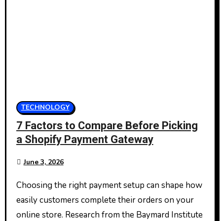
TECHNOLOGY
7 Factors to Compare Before Picking
a Shopify Payment Gateway
June 3, 2026
Choosing the right payment setup can shape how
easily customers complete their orders on your
online store. Research from the Baymard Institute