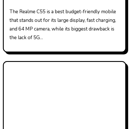
The Realme C55 is a best budget-friendly mobile
that stands out for its large display, fast charging,
and 64 MP camera, while its biggest drawback is
the lack of 5G…