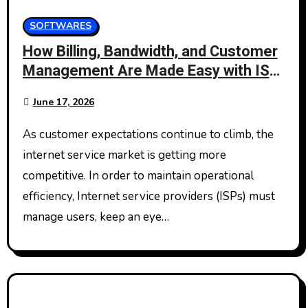
SOFTWARES
How Billing, Bandwidth, and Customer
Management Are Made Easy with ISP
Management Software
June 17, 2026
As customer expectations continue to climb, the
internet service market is getting more
competitive. In order to maintain operational
efficiency, Internet service providers (ISPs) must
manage users, keep an eye…