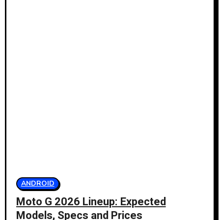
ANDROID
Moto G 2026 Lineup: Expected
Models, Specs and Prices