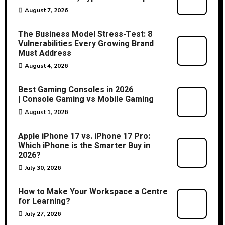
August 7, 2026
The Business Model Stress-Test: 8
Vulnerabilities Every Growing Brand
Must Address
August 4, 2026
Best Gaming Consoles in 2026
| Console Gaming vs Mobile Gaming
August 1, 2026
Apple iPhone 17 vs. iPhone 17 Pro:
Which iPhone is the Smarter Buy in
2026?
July 30, 2026
How to Make Your Workspace a Centre
for Learning?
July 27, 2026