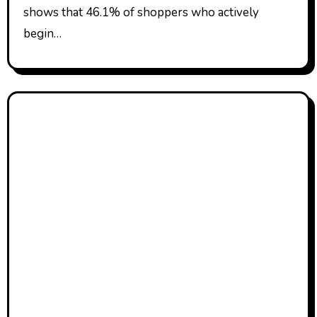
shows that 46.1% of shoppers who actively
begin…