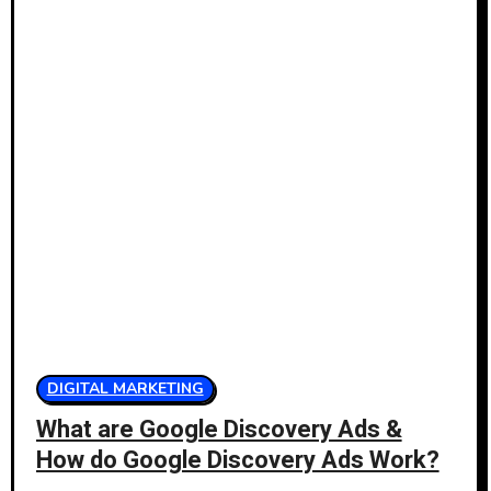
DIGITAL MARKETING
What are Google Discovery Ads &
How do Google Discovery Ads Work?