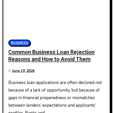
BUSINESS
Common Business Loan Rejection
Reasons and How to Avoid Them
June 19, 2026
Business loan applications are often declined not
because of a lack of opportunity, but because of
gaps in financial preparedness or mismatches
between lenders’ expectations and applicants’
profiles. Banks and…