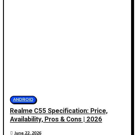
ANDROID
Realme C55 Specification: Price,
Availability, Pros & Cons | 2026
June 22, 2026