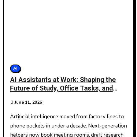
AI
AI Assistants at Work: Shaping the
Future of Study, Office Tasks, and
Daily Planning
June 11, 2026
Artificial intelligence moved from factory lines to
phone pockets in under a decade. Next-generation
helpers now book meeting rooms, draft research