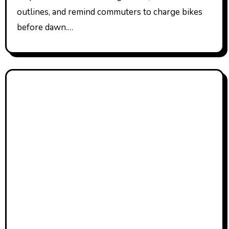
outlines, and remind commuters to charge bikes
before dawn.…