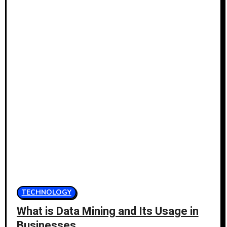
TECHNOLOGY
What is Data Mining and Its Usage in
Businesses